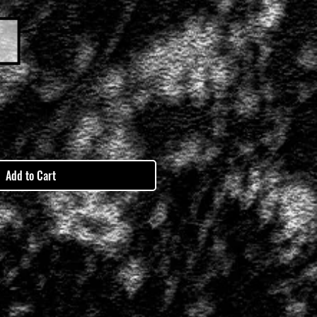
Add to Cart