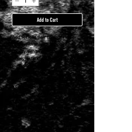
Add to Cart
Add serious flair to your ride or 
room with this vanity plate. 
Glossy, lightweight, and made to 
shine, just mount it and let your 
plate do the talking.
• 100% aluminum
• Size: 12″ × 6″ (30.5 × 15.2 cm)
• Glossy front
• Silver-colored backing
• Pre-drilled holes
• Blank product sourced from the 
US
This product is made especially 