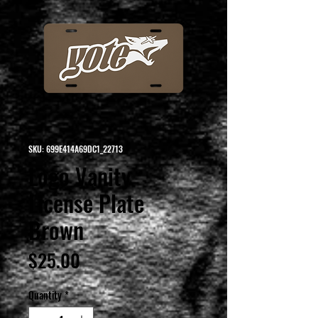
SKU: 699E414A69DC1_22713
Logo Vanity
License Plate
Brown
Price
$25.00
Quantity
*