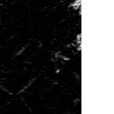
inquiries or concerns, please 
contact our EU representative at 
gpsr@sindenventures.com
. You 
can also write to us at 
2124
Bluffview Dr
 or
Markou
Evgenikou 11, Mesa Geitonia,
4002, Limassol, Cyprus.