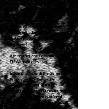
for you as soon as you place an 
order, which is why it takes us a 
bit longer to deliver it to you. 
Making products on demand 
instead of in bulk helps reduce 
overproduction, so thank you for 
making thoughtful purchasing 
decisions!
Age restrictions: For adults
EU Warranty: 2 years
In compliance with the General 
Product Safety Regulation 
(GPSR), 
Yote
 and 
SINDEN
VENTURES LIMITED
 ensure that 
all consumer products offered 
are safe and meet EU standards. 
For any product safety related 