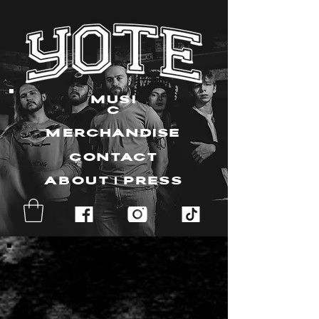
MUSI
C
MERCHANDISE
CONTACT
ABOUT | PRESS