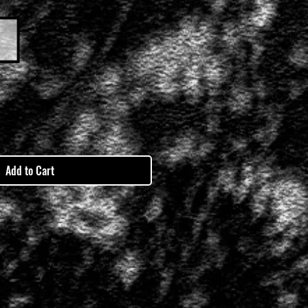
Add to Cart