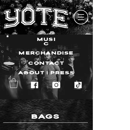
MUSI
C
MERCHANDISE
CONTACT
ABOUT | PRESS
BAGS